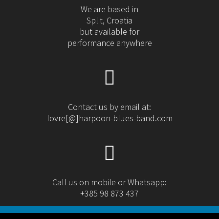
We are based in
Split, Croatia
but available for
performance anywhere
Contact us by email at:
lovre[@]harpoon-blues-band.com
Call us on mobile or Whatsapp:
+385 98 873 437