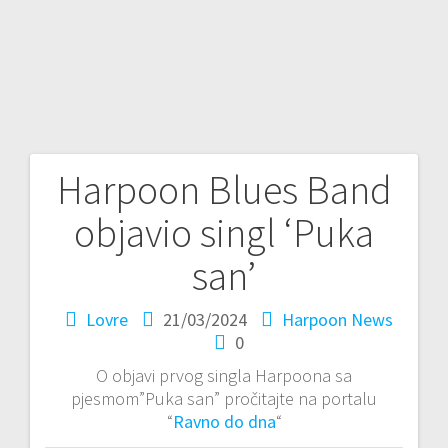
Harpoon Blues Band
P
objavio singl ‘Puka
o
san’
s
Lovre
21/03/2024
Harpoon News
t
0
n
O objavi prvog singla Harpoona sa
pjesmom”Puka san” pročitajte na portalu
a
“
Ravno do dna
“