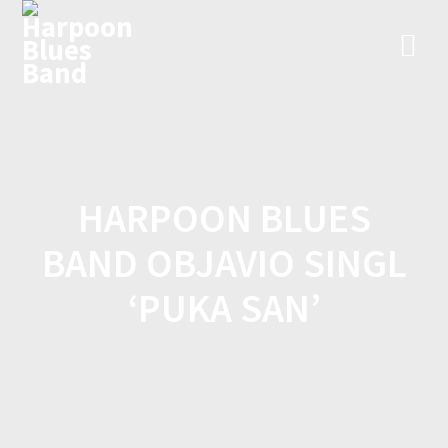
Skip
to
content
HARPOON BLUES
BAND OBJAVIO SINGL
‘PUKA SAN’