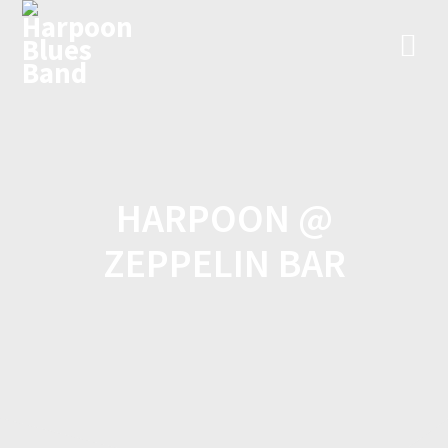
Skip
to
content
HARPOON @
ZEPPELIN BAR