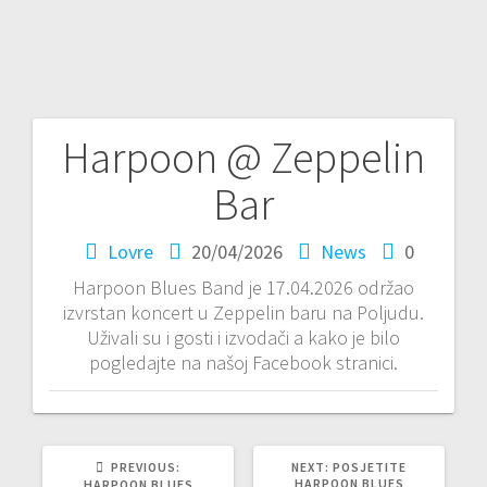
Harpoon @ Zeppelin
P
Bar
o
Lovre
20/04/2026
News
0
s
Harpoon Blues Band je 17.04.2026 održao
t
izvrstan koncert u Zeppelin baru na Poljudu.
Uživali su i gosti i izvodači a kako je bilo
n
pogledajte na našoj Facebook stranici.
a
v
PREVIOUS:
P
NEXT:
N
POSJETITE
R
HARPOON BLUES
E
HARPOON BLUES