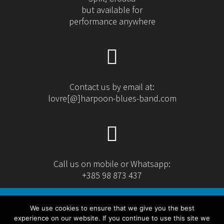
but available for
performance anywhere
Contact us by email at:
lovre[@]harpoon-blues-band.com
Call us on mobile or Whatsapp:
+385 98 873 437
We use cookies to ensure that we give you the best
experience on our website. If you continue to use this site we